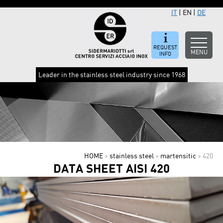
IT
|
EN
|
DE
REQUEST
MENU
INFO
Leader in the stainless steel industry since 1968
HOME
>
stainless steel
>
martensitic
>
420
DATA SHEET AISI 420