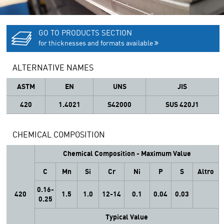
GO TO PRODUCTS SECTION
for thicknesses and formats available
ALTERNATIVE NAMES
ASTM
EN
UNS
JIS
420
1.4021
S42000
SUS 420J1
CHEMICAL COMPOSITION
Chemical Composition - Maximum Value
C
Mn
Si
Cr
Ni
P
S
Altro
0.16-
420
1.5
1.0
12-14
0.1
0.04
0.03
0.25
Typical Value