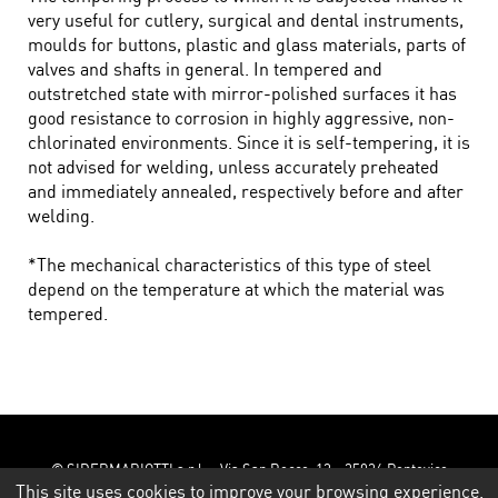
very useful for cutlery, surgical and dental instruments,
moulds for buttons, plastic and glass materials, parts of
valves and shafts in general. In tempered and
outstretched state with mirror-polished surfaces it has
good resistance to corrosion in highly aggressive, non-
chlorinated environments. Since it is self-tempering, it is
not advised for welding, unless accurately preheated
and immediately annealed, respectively before and after
welding.
*The mechanical characteristics of this type of steel
depend on the temperature at which the material was
tempered.
© SIDERMARIOTTI s.r.l. - Via San Rocco, 12 - 25026 Pontevico
(Brescia) - Tel. 030 9307687 - 030 930364 - Fax 030 9930290 -
This site uses cookies to improve your browsing experience.