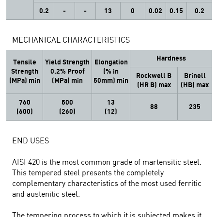
0.2
-
-
13
0
0.02
0.15
0.2
MECHANICAL CHARACTERISTICS
Hardness
Tensile
Yield Strength
Elongation
Strength
0.2% Proof
(% in
Rockwell B
Brinell
(MPa) min
(MPa) min
50mm) min
(HR B) max
(HB) max
760
500
13
88
235
(600)
(260)
(12)
END USES
AISI 420 is the most common grade of martensitic steel.
This tempered steel presents the completely
complementary characteristics of the most used ferritic
and austenitic steel.
The tempering process to which it is subjected makes it